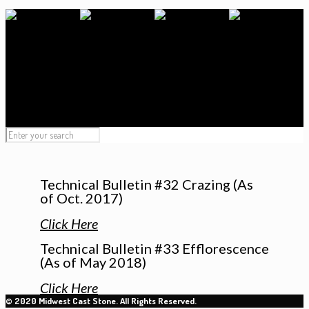
Technical Bulletin #32 Crazing (As
of Oct. 2017)
Click Here
Technical Bulletin #33 Efflorescence
(As of May 2018)
Click Here
© 2020 Midwest Cast Stone. All Rights Reserved.