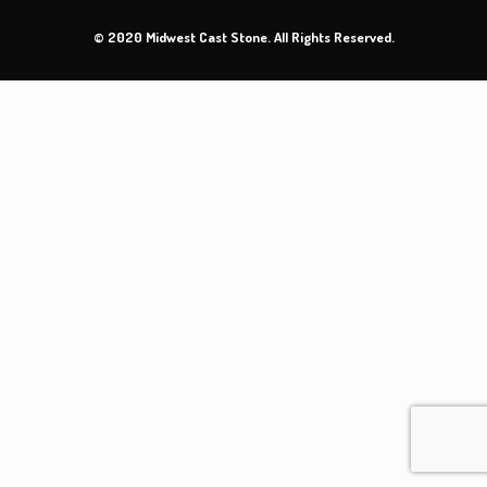
© 2020 Midwest Cast Stone. All Rights Reserved.