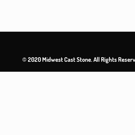
© 2020 Midwest Cast Stone. All Rights Reser