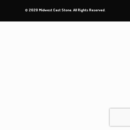
© 2020 Midwest Cast Stone. All Rights Reserved.