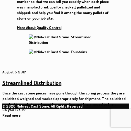
number so that we can tell you exactly when each piece
was manufactured, quality checked, palletized and
shipped; and help you find it among the many pallets of
stone on your job site.
More About Quality Control
August 5, 2017
Streamlined Distribution
Once the cast stone pieces have gone through the curing process they are
palletized, weighed and marked appropriately for shipment. The palletized
product is carefully packaged for protection and then moved to the...
© 2020 Midwest Cast Stone. All Rights Reserved.
Do you like it?
Read more