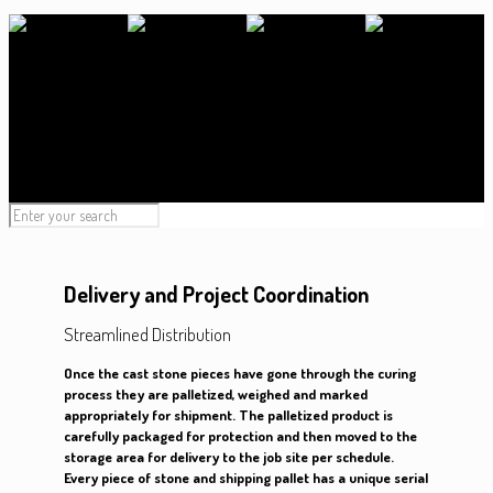
Delivery and Project Coordination
Streamlined Distribution
Once the cast stone pieces have gone through the curing
process they are palletized, weighed and marked
appropriately for shipment. The palletized product is
carefully packaged for protection and then moved to the
storage area for delivery to the job site per schedule.
Every piece of stone and shipping pallet has a unique serial