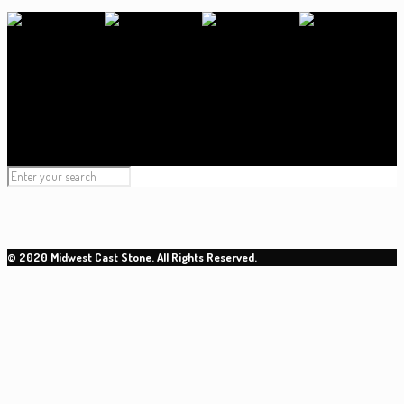
© 2020 Midwest Cast Stone. All Rights Reserved.