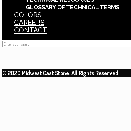
GLOSSARY OF TECHNICAL TERMS
COLORS
CAREERS
CONTACT
© 2020 Midwest Cast Stone. All Rights Reserved.