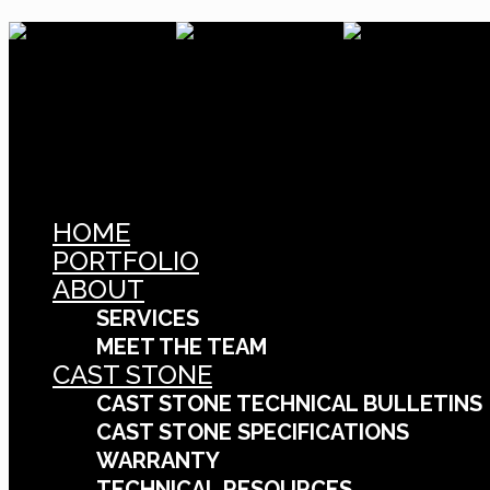
HOME
PORTFOLIO
ABOUT
SERVICES
MEET THE TEAM
CAST STONE
CAST STONE TECHNICAL BULLETINS
CAST STONE SPECIFICATIONS
WARRANTY
TECHNICAL RESOURCES