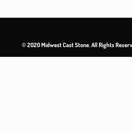
© 2020 Midwest Cast Stone. All Rights Reser