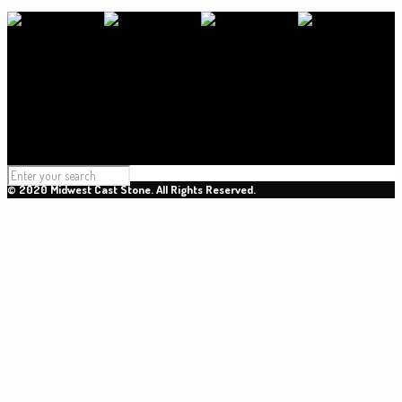
© 2020 Midwest Cast Stone. All Rights Reserved.