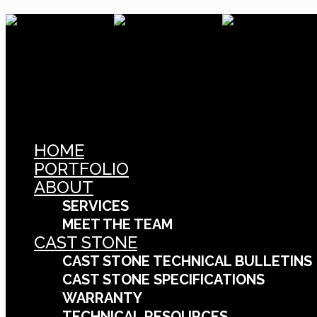
HOME
PORTFOLIO
ABOUT
SERVICES
MEET THE TEAM
CAST STONE
CAST STONE TECHNICAL BULLETINS
CAST STONE SPECIFICATIONS
WARRANTY
TECHNICAL RESOURCES