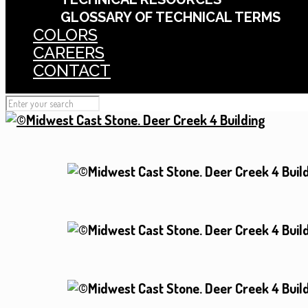
GLOSSARY OF TECHNICAL TERMS
COLORS
CAREERS
CONTACT