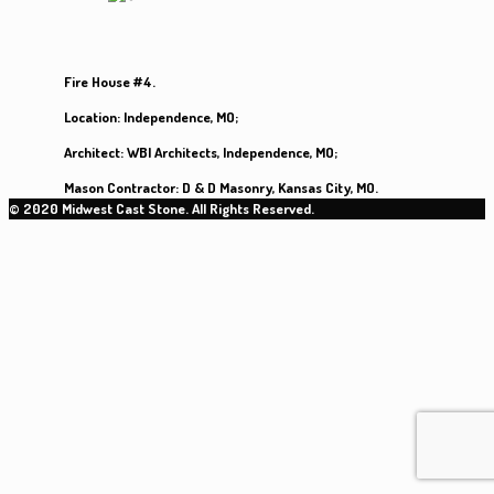
Fire House #4.
Location:
Independence, MO;
Architect:
WBI Architects, Independence, MO;
Mason Contractor:
D & D Masonry, Kansas City, MO.
© 2020 Midwest Cast Stone. All Rights Reserved.