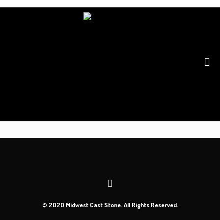
© 2020 Midwest Cast Stone. All Rights Reserved.