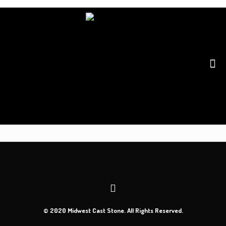
© 2020 Midwest Cast Stone. All Rights Reserved.