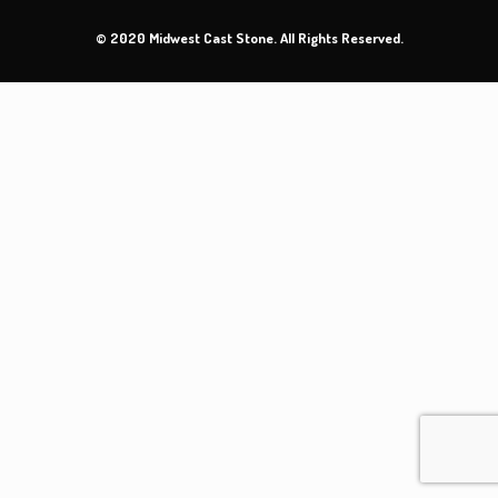
© 2020 Midwest Cast Stone. All Rights Reserved.