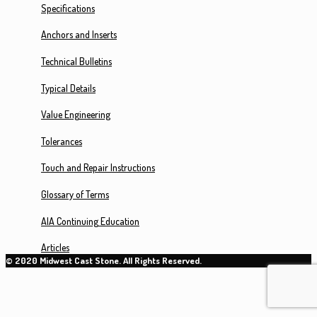
Specifications
Anchors and Inserts
Technical Bulletins
Typical Details
Value Engineering
Tolerances
Touch and Repair Instructions
Glossary of Terms
AIA Continuing Education
Articles
© 2020 Midwest Cast Stone. All Rights Reserved.