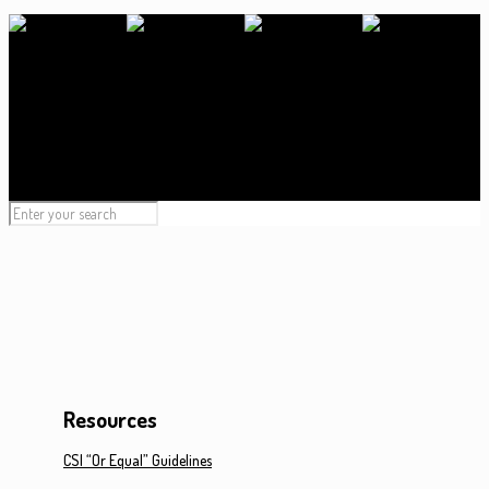
Resources
CSI “Or Equal” Guidelines