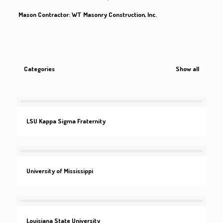
Mason Contractor: WT Masonry Construction, Inc.
Categories
Show all
LSU Kappa Sigma Fraternity
University of Mississippi
Louisiana State University