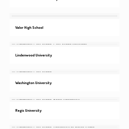
Valor High School
Lindenwood University
Washington University
Regis University