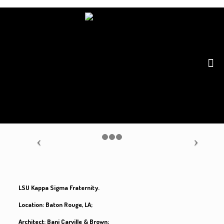
LSU Kappa Sigma Fraternity.
Location: Baton Rouge, LA;
Architect: Bani Carville & Brown;