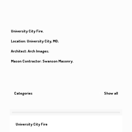
University City Fire.
Location:
University City, MO;
Architect:
Arch Images;
Mason Contractor:
Swanson Masonry.
Categories
Show all
University City Fire