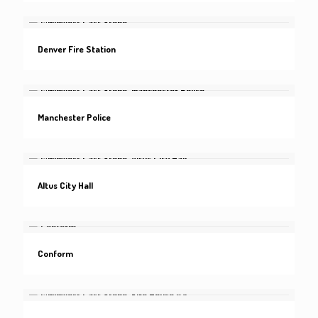
Denver Fire Station
Manchester Police
Altus City Hall
Conform